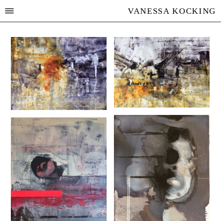
VANESSA KOCKING